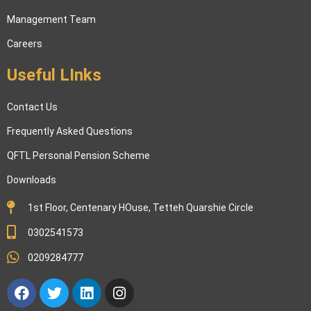
Management Team
Careers
Useful LInks
Contact Us
Frequently Asked Questions
QFTL Personal Pension Scheme
Downloads
1st Floor, Centenary HOuse, Tetteh Quarshie Circle
0302541573
0209284777
Facebook
Twitter
Linkedin
Instagram