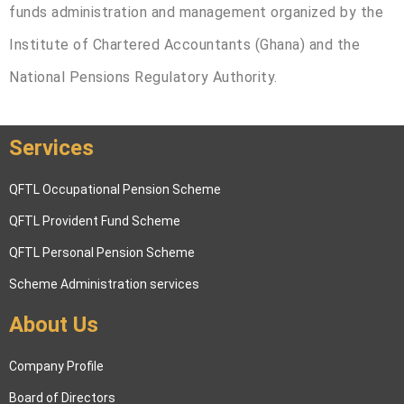
funds administration and management organized by the
Institute of Chartered Accountants (Ghana) and the
National Pensions Regulatory Authority.
Services
QFTL Occupational Pension Scheme
QFTL Provident Fund Scheme
QFTL Personal Pension Scheme
Scheme Administration services
About Us
Company Profile
Board of Directors