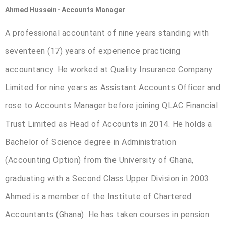
Ahmed Hussein- Accounts Manager
A professional accountant of nine years standing with
seventeen (17) years of experience practicing
accountancy. He worked at Quality Insurance Company
Limited for nine years as Assistant Accounts Officer and
rose to Accounts Manager before joining QLAC Financial
Trust Limited as Head of Accounts in 2014. He holds a
Bachelor of Science degree in Administration
(Accounting Option) from the University of Ghana,
graduating with a Second Class Upper Division in 2003.
Ahmed is a member of the Institute of Chartered
Accountants (Ghana). He has taken courses in pension