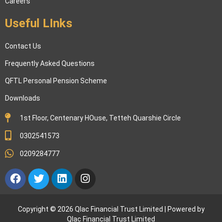
Careers
Useful LInks
Contact Us
Frequently Asked Questions
QFTL Personal Pension Scheme
Downloads
1st Floor, Centenary HOuse, Tetteh Quarshie Circle
0302541573
0209284777
Facebook
Twitter
Linkedin
Instagram
Copyright © 2026 Qlac Financial Trust Limited | Powered by
Qlac Financial Trust Limited