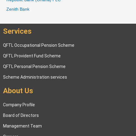
o
Zenith Bank
r
:
Services
QFTL Occupational Pension Scheme
QFTL Provident Fund Scheme
QFTL Personal Pension Scheme
Scheme Administration services
About Us
Company Profile
Board of Directors
Management Team