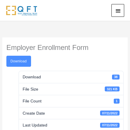
Skip
Main
to
content
Men
Employer Enrollment Form
Download
Download
38
File Size
321 KB
File Count
1
Create Date
07/11/2022
Last Updated
07/11/2022