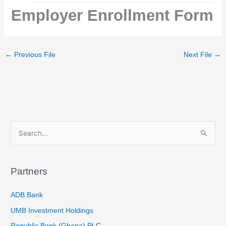
Employer Enrollment Form
←
Previous File
Next File
→
S
e
a
Partners
r
c
ADB Bank
h
UMB Investment Holdings
f
Republic Bank (Ghana) PLC